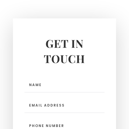
GET IN
TOUCH