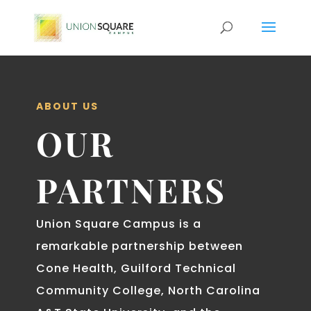
ABOUT US
OUR
PARTNERS
Union Square Campus is a
remarkable partnership between
Cone Health, Guilford Technical
Community College, North Carolina