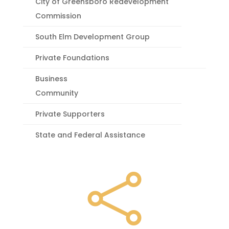
City of Greensboro Redevelopment
Commission
South Elm Development Group
Private Foundations
Business
Community
Private Supporters
State and Federal Assistance
