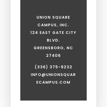
UNION SQUARE
CAMPUS, INC.
124 EAST GATE CITY
BLVD.
GREENSBORO, NC
27406
(336) 375-9232
INFO@UNIONSQUAR
ECAMPUS.COM