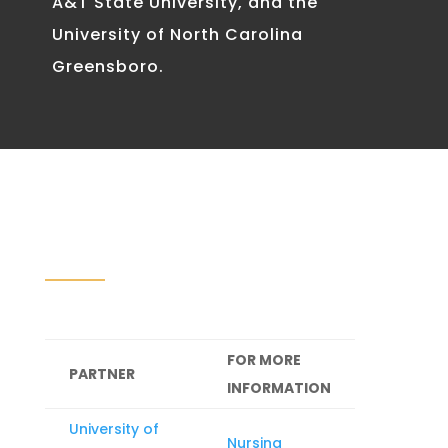
A&T State University, and the
University of North Carolina
Greensboro.
FOR MORE
PARTNER
INFORMATION
University of
Nursing