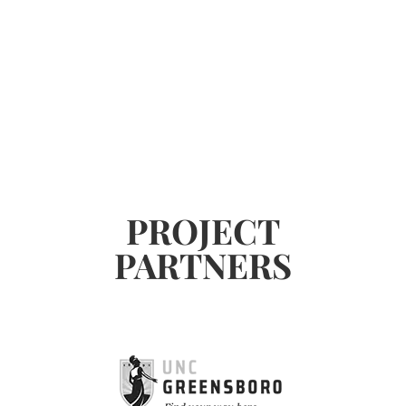
PROJECT
PARTNERS