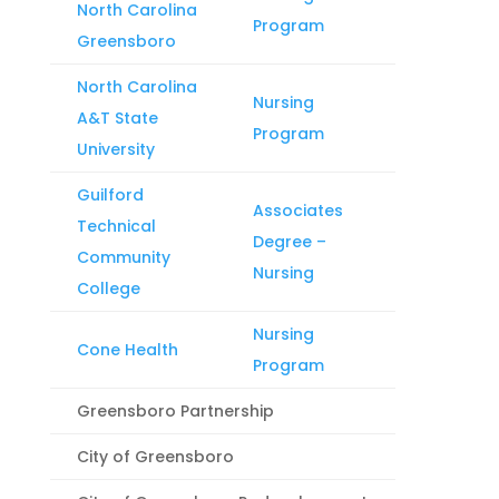
North Carolina
Program
Greensboro
North Carolina
Nursing
A&T State
Program
University
Guilford
Associates
Technical
Degree –
Community
Nursing
College
Nursing
Cone Health
Program
Greensboro Partnership
City of Greensboro