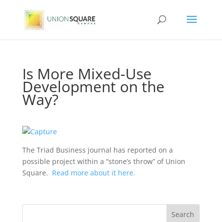
Is More Mixed-Use
Development on the
Way?
The Triad Business journal has reported on a
possible project within a “stone’s throw” of Union
Square.
Read more about it here.