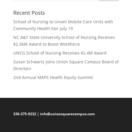
Recent Posts
School of Nursing to Unveil Mobile Care Units with
Community Health Fair July 19
NC A&T State University School of Nursing Receives
$2.36M Award to Boost Workforce
UNCG School of Nursing Receives $2.4M Award
Susan Schwartz Joins Union Square Campus Board of
Directors
2nd Annual MAPS Health Equity Summit
336-375-9232 |
info@unionsquarecampus.com